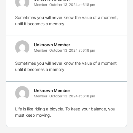
Member
October 13, 2024 at 6:18 pm
Sometimes you will never know the value of a moment,
until it becomes a memory.
Unknown Member
Member
October 13, 2024 at 6:18 pm
Sometimes you will never know the value of a moment
until it becomes a memory.
Unknown Member
Member
October 13, 2024 at 6:18 pm
Life is like riding a bicycle. To keep your balance, you
must keep moving.