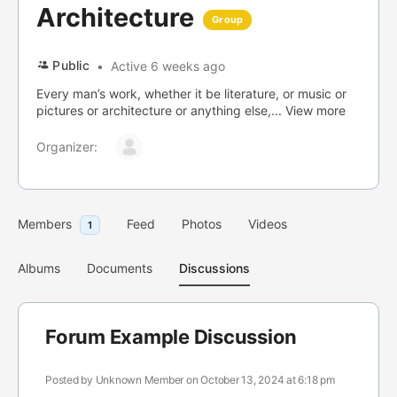
Architecture
Group
Public
Active 6 weeks ago
Every man’s work, whether it be literature, or music or
pictures or architecture or anything else,...
View more
Organizer:
Members
Feed
Photos
Videos
1
Albums
Documents
Discussions
Forum Example Discussion
Posted by
Unknown Member
on October 13, 2024 at 6:18 pm