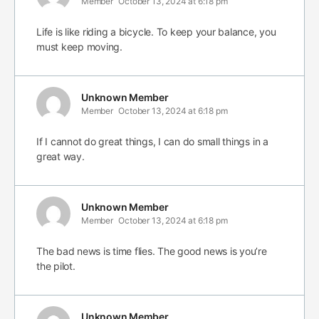
Member
October 13, 2024 at 6:18 pm
Life is like riding a bicycle. To keep your balance, you
must keep moving.
Unknown Member
Member
October 13, 2024 at 6:18 pm
If I cannot do great things, I can do small things in a
great way.
Unknown Member
Member
October 13, 2024 at 6:18 pm
The bad news is time flies. The good news is you’re
the pilot.
Unknown Member