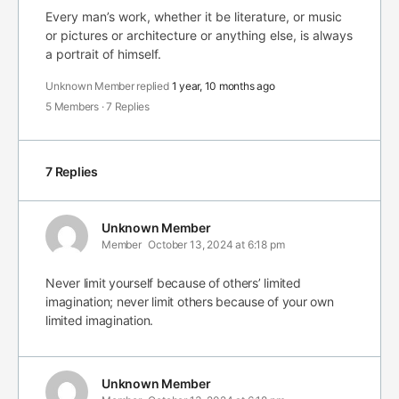
Every man’s work, whether it be literature, or music
or pictures or architecture or anything else, is always
a portrait of himself.
Unknown Member
replied
1 year, 10 months ago
5 Members
·
7 Replies
7 Replies
Unknown Member
Member
October 13, 2024 at 6:18 pm
Never limit yourself because of others’ limited
imagination; never limit others because of your own
limited imagination.
Unknown Member