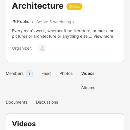
Architecture
Group
Public
Active 5 weeks ago
Every man’s work, whether it be literature, or music or
pictures or architecture or anything else,...
View more
Organizer:
Members
Feed
Photos
Videos
1
Albums
Documents
Discussions
Videos