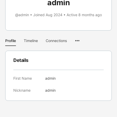
admin
@admin
•
Joined Aug 2024
•
Active 8 months ago
Menu
Profile
Timeline
Connections
Items
Details
First Name
admin
Nickname
admin