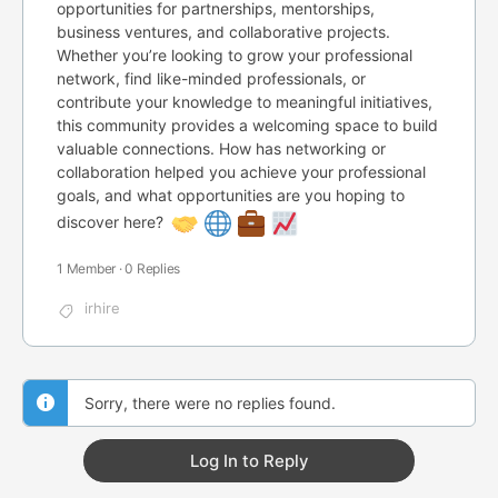
opportunities for partnerships, mentorships,
business ventures, and collaborative projects.
Whether you’re looking to grow your professional
network, find like-minded professionals, or
contribute your knowledge to meaningful initiatives,
this community provides a welcoming space to build
valuable connections. How has networking or
collaboration helped you achieve your professional
goals, and what opportunities are you hoping to
discover here?
1 Member
·
0 Replies
irhire
Sorry, there were no replies found.
Log In to Reply