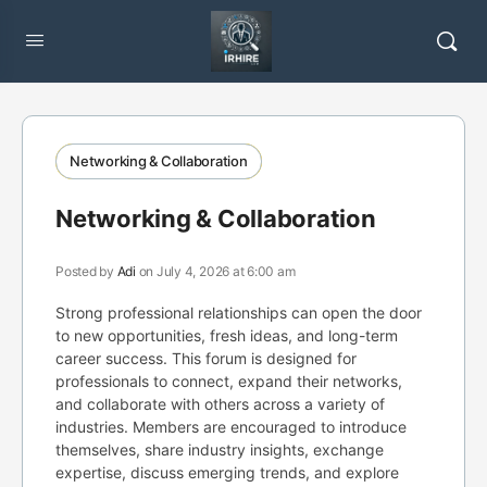
Networking & Collaboration
Networking & Collaboration
Posted by
Adi
on July 4, 2026 at 6:00 am
Strong professional relationships can open the door
to new opportunities, fresh ideas, and long-term
career success. This forum is designed for
professionals to connect, expand their networks,
and collaborate with others across a variety of
industries. Members are encouraged to introduce
themselves, share industry insights, exchange
expertise, discuss emerging trends, and explore