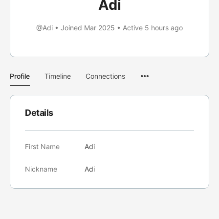
Adi
@Adi
•
Joined Mar 2025
•
Active 5 hours ago
Menu
Profile
Timeline
Connections
Items
Details
First Name
Adi
Nickname
Adi