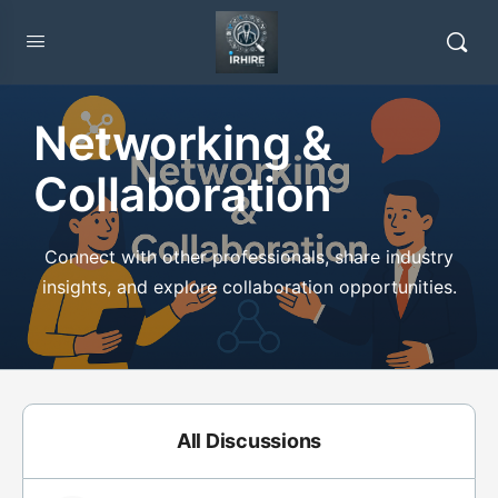
Networking &
Collaboration
Connect with other professionals, share industry
insights, and explore collaboration opportunities.
All Discussions