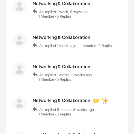
Networking & Collaboration
Adi
replied
1 week, 5 days ago
1 Member
·
0 Replies
Networking & Collaboration
Adi
replied
1 month ago
1 Member
·
0 Replies
Networking & Collaboration
Adi
replied
1 month, 3 weeks ago
1 Member
·
0 Replies
Networking & Collaboration
Adi
replied
5 months, 3 weeks ago
1 Member
·
0 Replies