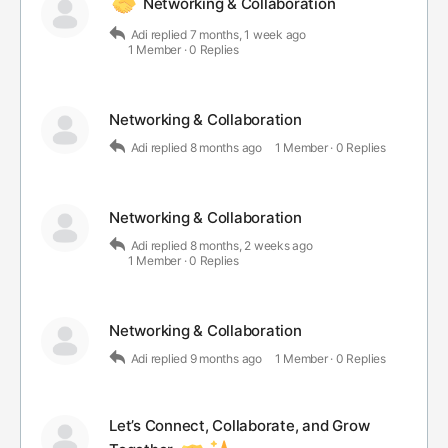
Networking & Collaboration
Adi
replied
7 months, 1 week ago
1 Member
·
0 Replies
Networking & Collaboration
Adi
replied
8 months ago
1 Member
·
0 Replies
Networking & Collaboration
Adi
replied
8 months, 2 weeks ago
1 Member
·
0 Replies
Networking & Collaboration
Adi
replied
9 months ago
1 Member
·
0 Replies
Let’s Connect, Collaborate, and Grow