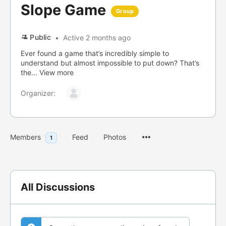
Slope Game
Group
Public
Active 2 months ago
Ever found a game that’s incredibly simple to
understand but almost impossible to put down? That’s
the...
View more
Organizer:
Menu
Members
Feed
Photos
1
Items
All Discussions