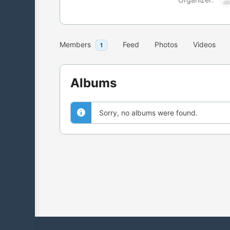
Members
Feed
Photos
Videos
1
Albums
Sorry, no albums were found.