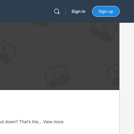
Sign in
Sign up
ut down? That’s the...
View more