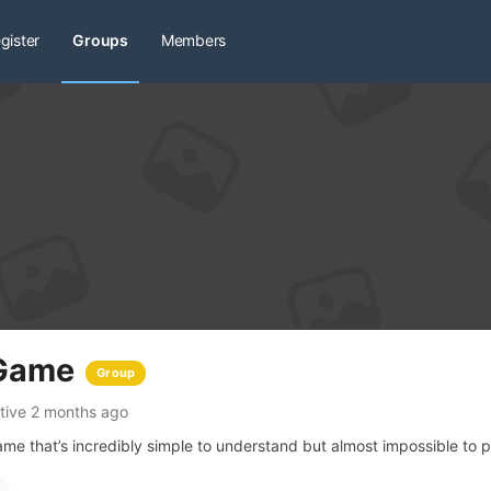
gister
Groups
Members
 Game
Group
tive 2 months ago
me that’s incredibly simple to understand but almost impossible to p