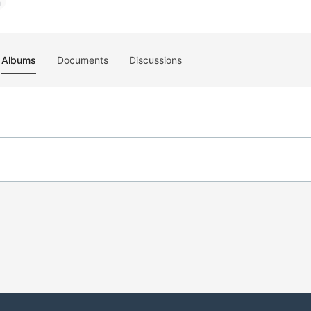
Albums
Documents
Discussions