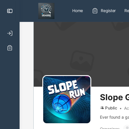
Toggle
Home
Register
Re
Side
Panel
Slope
Public
Ac
Ever found a ga
Organizer: