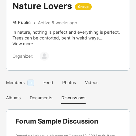
Nature Lovers
Group
Public
Active 5 weeks ago
In nature, nothing is perfect and everything is perfect.
Trees can be contorted, bent in weird ways,...
View more
Organizer:
Members
Feed
Photos
Videos
1
Albums
Documents
Discussions
Forum Sample Discussion
Posted by
Unknown Member
on October 13, 2024 at 6:18 pm