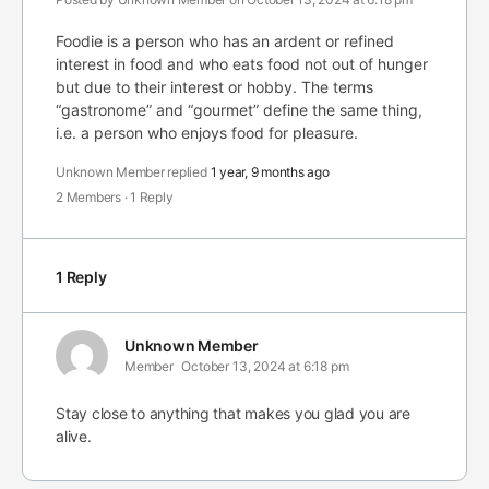
Foodie is a person who has an ardent or refined
interest in food and who eats food not out of hunger
but due to their interest or hobby. The terms
“gastronome” and “gourmet” define the same thing,
i.e. a person who enjoys food for pleasure.
Unknown Member
replied
1 year, 9 months ago
2 Members
·
1 Reply
1 Reply
Unknown Member
Member
October 13, 2024 at 6:18 pm
Stay close to anything that makes you glad you are
alive.