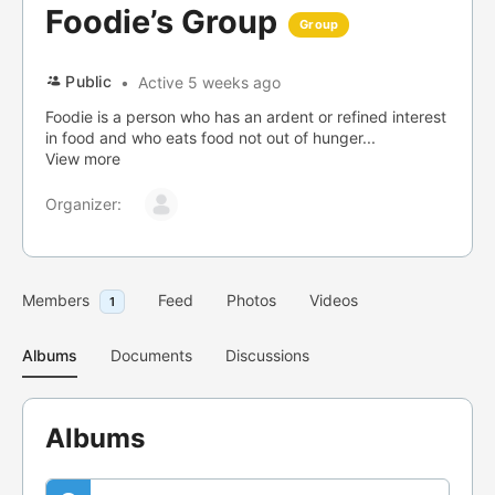
Foodie’s Group
Group
Public
Active 5 weeks ago
Foodie is a person who has an ardent or refined interest
in food and who eats food not out of hunger...
View more
Organizer:
Members
Feed
Photos
Videos
1
Albums
Documents
Discussions
Albums