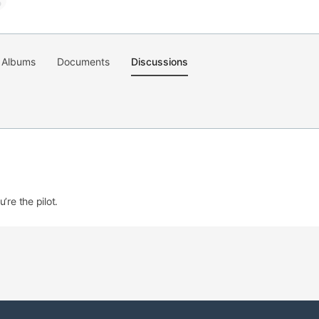
Albums
Documents
Discussions
’re the pilot.