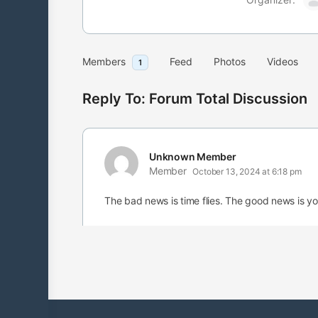
Members
Feed
Photos
Videos
1
Reply To: Forum Total Discussion
Unknown Member
Member
October 13, 2024 at 6:18 pm
The bad news is time flies. The good news is you