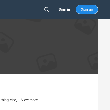
Sign in
Sign up
thing else,...
View more