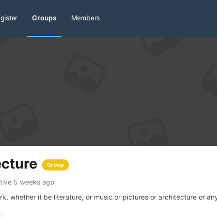
gister
Groups
Members
ecture
Group
tive 5 weeks ago
, whether it be literature, or music or pictures or architecture or any