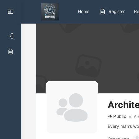
Toggle
Home
Register
Re
Side
Panel
Archit
Public
Ac
Every man’s work
Organizer: