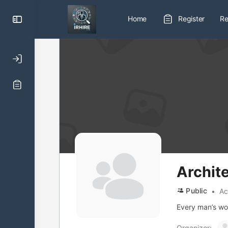
Toggle
Home
Register
Re
Side
Panel
Archit
Public
Ac
Every man’s work
Organizer: