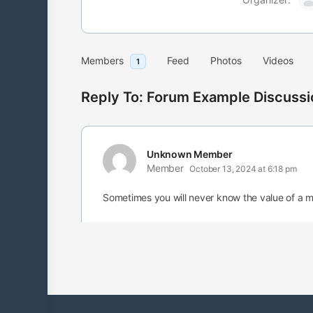
Members
Feed
Photos
Videos
1
Reply To: Forum Example Discussi
Unknown Member
Member
October 13, 2024 at 6:18 pm
Sometimes you will never know the value of a 