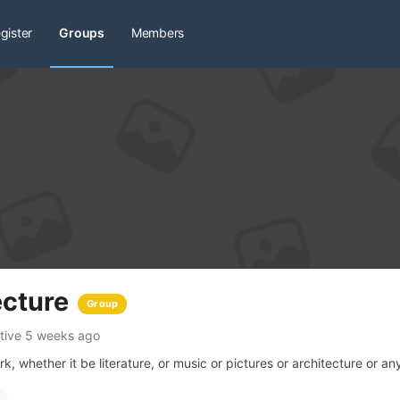
gister
Groups
Members
ecture
Group
tive 5 weeks ago
, whether it be literature, or music or pictures or architecture or any