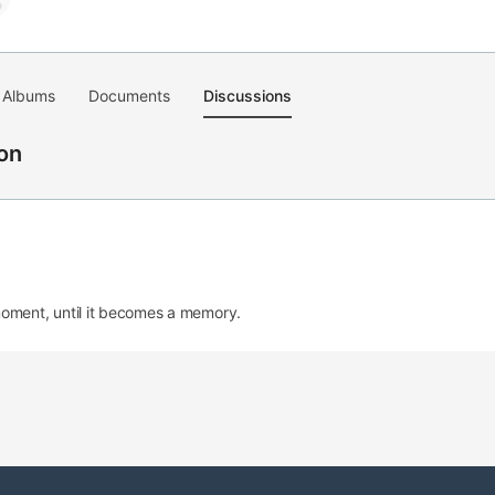
Albums
Documents
Discussions
on
moment, until it becomes a memory.