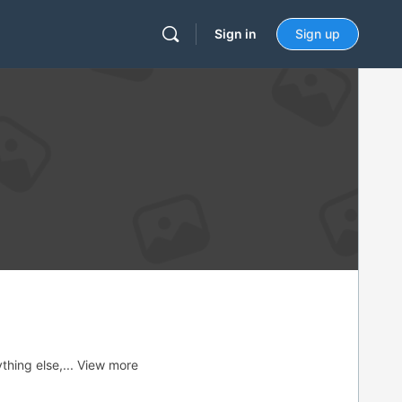
Sign in
Sign up
thing else,...
View more