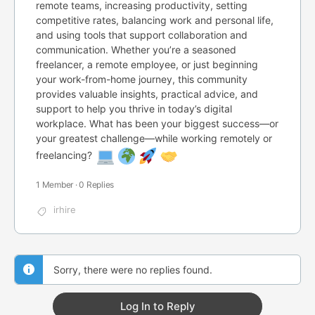
remote teams, increasing productivity, setting
competitive rates, balancing work and personal life,
and using tools that support collaboration and
communication. Whether you’re a seasoned
freelancer, a remote employee, or just beginning
your work-from-home journey, this community
provides valuable insights, practical advice, and
support to help you thrive in today’s digital
workplace. What has been your biggest success—or
your greatest challenge—while working remotely or
freelancing?
1 Member
·
0 Replies
irhire
Sorry, there were no replies found.
Log In to Reply