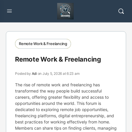
Remote Work & Freelancing
Remote Work & Freelancing
Posted by
Adi
on July 5, 2026 at 6:23 am
The rise of remote work and freelancing has
transformed the way people build successful
careers, offering greater flexibility and access to
opportunities around the world. This forum is
dedicated to exploring remote job opportunities,
freelancing platforms, digital entrepreneurship, and
best practices for working effectively from home.
Members can share tips on finding clients, managing