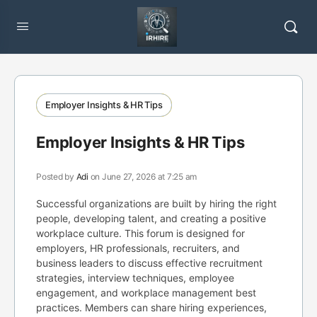
Employer Insights & HR Tips
Employer Insights & HR Tips
Posted by
Adi
on June 27, 2026 at 7:25 am
Successful organizations are built by hiring the right
people, developing talent, and creating a positive
workplace culture. This forum is designed for
employers, HR professionals, recruiters, and
business leaders to discuss effective recruitment
strategies, interview techniques, employee
engagement, and workplace management best
practices. Members can share hiring experiences,