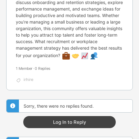
discuss onboarding and retention strategies, explore
performance management, and exchange ideas for
building productive and motivated teams. Whether
you’re managing a small business or leading a large
organization, this community offers valuable insights
to help you attract top talent and foster long-term
success. What recruitment or workplace
management strategy has delivered the best results
for your organization?
1 Member
·
0 Replies
irhire
Sorry, there were no replies found.
Log In to Reply