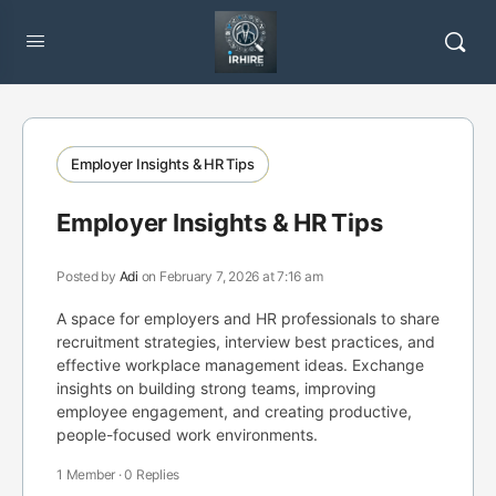
Employer Insights & HR Tips
Employer Insights & HR Tips
Posted by
Adi
on February 7, 2026 at 7:16 am
A space for employers and HR professionals to share
recruitment strategies, interview best practices, and
effective workplace management ideas. Exchange
insights on building strong teams, improving
employee engagement, and creating productive,
people-focused work environments.
1 Member
·
0 Replies