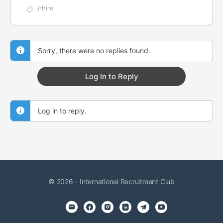
irhire
Sorry, there were no replies found.
Log In to Reply
Log in to reply.
© 2026 - International Recruitment Club