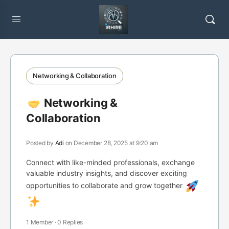
Networking & Collaboration
Networking &
Collaboration
Posted by
Adi
on December 28, 2025 at 9:20 am
Connect with like-minded professionals, exchange
valuable industry insights, and discover exciting
opportunities to collaborate and grow together
1 Member
·
0 Replies