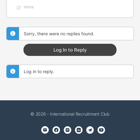
irhire
Sorry, there were no replies found.
Log In to Reply
Log in to reply.
© 2026 - International Recruitment Club