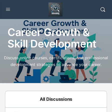
Career Growth &
Skill Development
Discuss online courses, certifications, and professional
development strategies to advance your career.
All Discussions