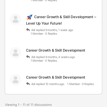
1 Member
·
0 Replies
Career Growth & Skill Development –
Level Up Your Future!
Adi
replied
9 months, 1 week ago
1 Member
·
0 Replies
Career Growth & Skill Development
Adi
replied
9 months, 4 weeks ago
1 Member
·
0 Replies
Career Growth & Skill Development
Adi
replied
10 months ago
1 Member
·
0 Replies
Viewing 1 - 11 of 11 discussions