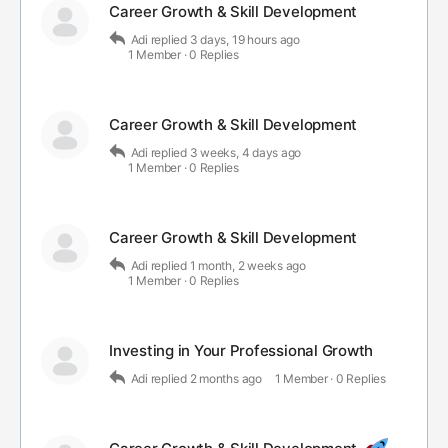
Career Growth & Skill Development
Adi
replied
3 days, 19 hours ago
1 Member
·
0 Replies
Career Growth & Skill Development
Adi
replied
3 weeks, 4 days ago
1 Member
·
0 Replies
Career Growth & Skill Development
Adi
replied
1 month, 2 weeks ago
1 Member
·
0 Replies
Investing in Your Professional Growth
Adi
replied
2 months ago
1 Member
·
0 Replies