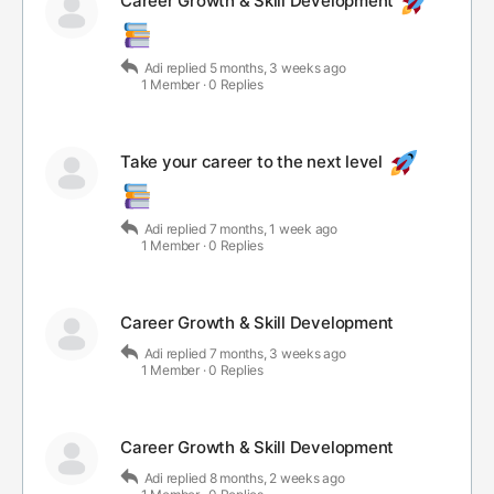
Career Growth & Skill Development
Adi
replied
5 months, 3 weeks ago
1 Member
·
0 Replies
Take your career to the next level
Adi
replied
7 months, 1 week ago
1 Member
·
0 Replies
Career Growth & Skill Development
Adi
replied
7 months, 3 weeks ago
1 Member
·
0 Replies
Career Growth & Skill Development
Adi
replied
8 months, 2 weeks ago