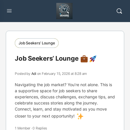
Job Seekers’ Lounge
Job Seekers’ Lounge
Posted by
Adi
on February 15, 2026 at 8:28 am
Navigating the job market? You’re not alone. This is
a supportive space for job seekers to share
experiences, discuss challenges, exchange tips, and
celebrate success stories along the journey.
Connect, learn, and stay motivated as you move
closer to your next opportunity!
1 Member
·
0 Replies