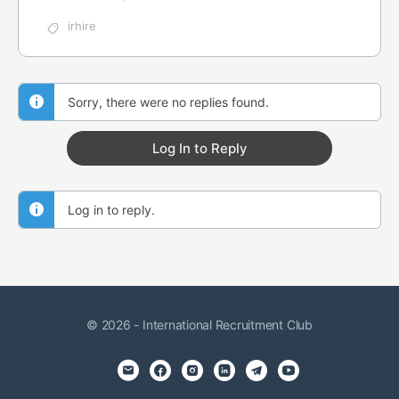
irhire
Sorry, there were no replies found.
Log In to Reply
Log in to reply.
© 2026 - International Recruitment Club